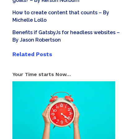
goals?
– By
Kerstin Norburn
How to create content that counts
– By
Michelle Lollo
Benefits if GatsbyJs for headless websites
–
By
Jason Robertson
Related Posts
Your Time starts Now…