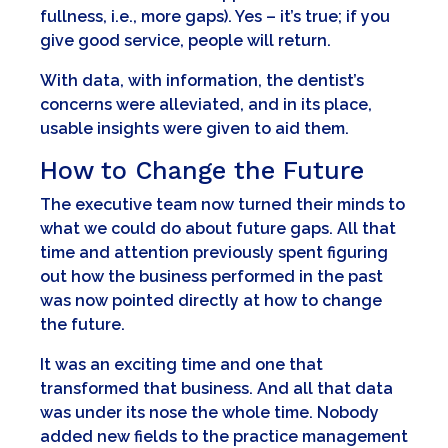
fullness, i.e., more gaps). Yes – it’s true; if you
give good service, people will return.
With data, with information, the dentist’s
concerns were alleviated, and in its place,
usable insights were given to aid them.
How to Change the Future
The executive team now turned their minds to
what we could do about future gaps. All that
time and attention previously spent figuring
out how the business performed in the past
was now pointed directly at how to change
the future.
It was an exciting time and one that
transformed that business. And all that data
was under its nose the whole time. Nobody
added new fields to the practice management