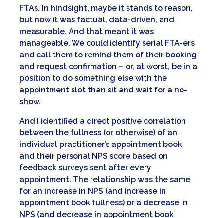
FTAs. In hindsight, maybe it stands to reason,
but now it was factual, data-driven, and
measurable. And that meant it was
manageable. We could identify serial FTA-ers
and call them to remind them of their booking
and request confirmation – or, at worst, be in a
position to do something else with the
appointment slot than sit and wait for a no-
show.
And I identified a direct positive correlation
between the fullness (or otherwise) of an
individual practitioner’s appointment book
and their personal NPS score based on
feedback surveys sent after every
appointment. The relationship was the same
for an increase in NPS (and increase in
appointment book fullness) or a decrease in
NPS (and decrease in appointment book