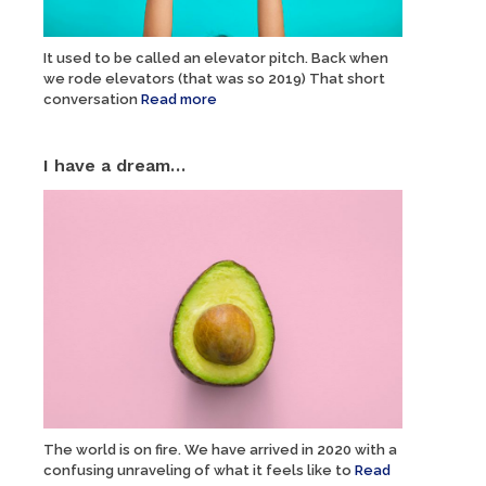
It used to be called an elevator pitch. Back when
we rode elevators (that was so 2019) That short
conversation
Read more
I have a dream…
The world is on fire. We have arrived in 2020 with a
confusing unraveling of what it feels like to
Read