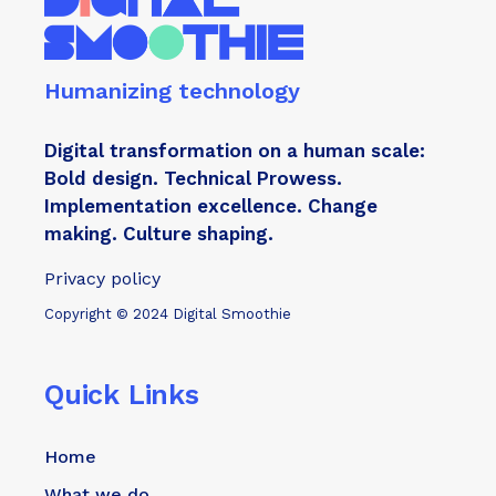
Humanizing technology
Digital transformation on a human scale:
Bold design. Technical Prowess.
Implementation excellence. Change
making. Culture shaping.
Privacy policy
Copyright © 2024 Digital Smoothie
Quick Links
Home
What we do