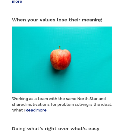
more
When your values lose their meaning
Working as a team with the same North Star and
shared motivations for problem solving is the ideal.
What I
Read more
Doing what’s right over what’s easy