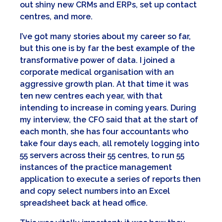
out shiny new CRMs and ERPs, set up contact
centres, and more.
I’ve got many stories about my career so far,
but this one is by far the best example of the
transformative power of data. I joined a
corporate medical organisation with an
aggressive growth plan. At that time it was
ten new centres each year, with that
intending to increase in coming years. During
my interview, the CFO said that at the start of
each month, she has four accountants who
take four days each, all remotely logging into
55 servers across their 55 centres, to run 55
instances of the practice management
application to execute a series of reports then
and copy select numbers into an Excel
spreadsheet back at head office.