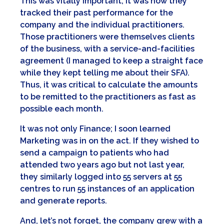
This was vitally important; it was how they
tracked their past performance for the
company and the individual practitioners.
Those practitioners were themselves clients
of the business, with a service-and-facilities
agreement (I managed to keep a straight face
while they kept telling me about their SFA).
Thus, it was critical to calculate the amounts
to be remitted to the practitioners as fast as
possible each month.
It was not only Finance; I soon learned
Marketing was in on the act. If they wished to
send a campaign to patients who had
attended two years ago but not last year,
they similarly logged into 55 servers at 55
centres to run 55 instances of an application
and generate reports.
And, let’s not forget, the company grew with a