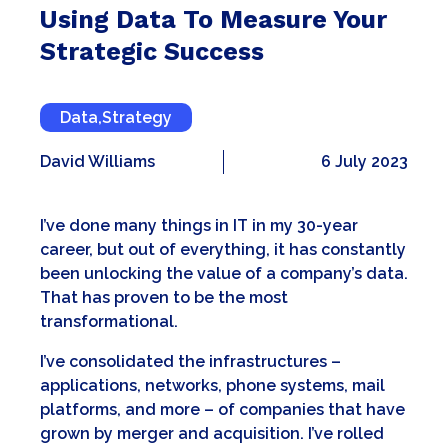
Using Data To Measure Your
Strategic Success
Data
,
Strategy
David Williams
6 July 2023
I’ve done many things in IT in my 30-year
career, but out of everything, it has constantly
been unlocking the value of a company’s data.
That has proven to be the most
transformational.
I’ve consolidated the infrastructures –
applications, networks, phone systems, mail
platforms, and more – of companies that have
grown by merger and acquisition. I’ve rolled