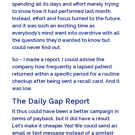
spending all its days and effort merely trying
to know how it had performed last month.
Instead, effort and focus turned to the future,
and it was such an exciting time as
everybody’s mind went into overdrive with all
the questions they’d wanted to know but
could never find out.
So – I made a report. I could advise the
company how frequently a lapsed patient
returned within a specific period for a routine
checkup after being sent a recall card. And it
was low.
The Daily Gap Report
It thus could have been a better campaign in
terms of payback, but it did have a result.
Let’s make it cheaper. Yes! We could send an
email or text message instead of a printed-