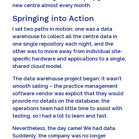
new centre almost every month.
Springing into Action
I set two paths in motion; one was a data
warehouse to collect all the centre data in
one single repository each night, and the
other was to move away from individual site-
specific hardware and applications to a single,
shared cloud model.
The data warehouse project began; it wasn’t
smooth sailing – the practice management
software vendor was explicit that they would
provide no details on the database; the
operations team had little time to assist with
testing, so I had a lot to learn and fast.
Nevertheless, the day came! We had data.
Suddenly, the company was no longer