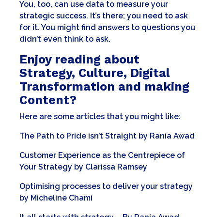
You, too, can use data to measure your
strategic success. It’s there; you need to ask
for it. You might find answers to questions you
didn’t even think to ask.
Enjoy reading about
Strategy, Culture, Digital
Transformation and making
Content?
Here are some articles that you might like:
The Path to Pride isn’t Straight
by
Rania Awad
Customer Experience as the Centrepiece of
Your Strategy
by
Clarissa Ramsey
Optimising processes to deliver your strategy
by
Micheline Chami