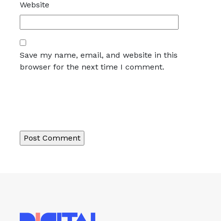
Website
Save my name, email, and website in this
browser for the next time I comment.