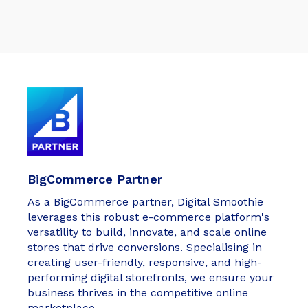
BigCommerce Partner
As a BigCommerce partner, Digital Smoothie
leverages this robust e-commerce platform's
versatility to build, innovate, and scale online
stores that drive conversions. Specialising in
creating user-friendly, responsive, and high-
performing digital storefronts, we ensure your
business thrives in the competitive online
marketplace.