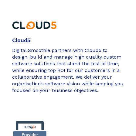
Cloud5
Digital Smoothie partners with Cloud5 to
design, build and manage high quality custom
software solutions that stand the test of time,
while ensuring top ROI for our customers in a
collaborative engagement. We deliver your
organisation’s software vision while keeping you
focused on your business objectives.