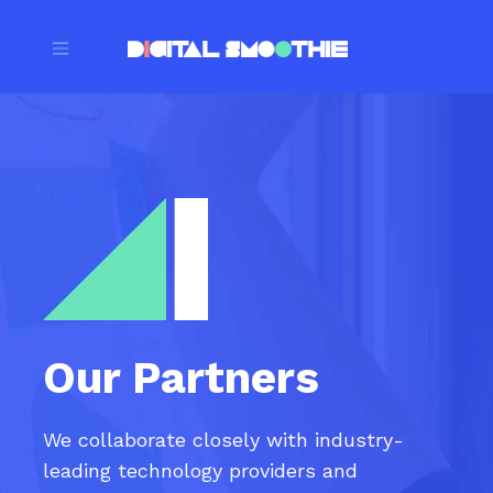
Our Partners
We collaborate closely with industry-
leading technology providers and