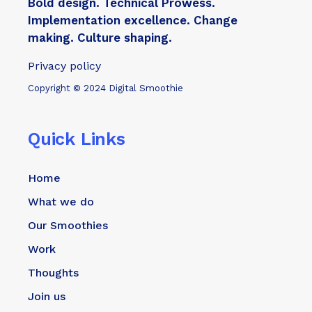
Bold design. Technical Prowess.
Implementation excellence. Change
making. Culture shaping.
Privacy policy
Copyright © 2024 Digital Smoothie
Quick Links
Home
What we do
Our Smoothies
Work
Thoughts
Join us