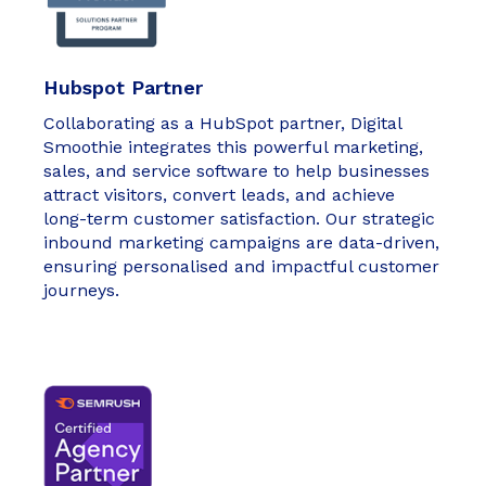
Hubspot Partner
Collaborating as a HubSpot partner, Digital
Smoothie integrates this powerful marketing,
sales, and service software to help businesses
attract visitors, convert leads, and achieve
long-term customer satisfaction. Our strategic
inbound marketing campaigns are data-driven,
ensuring personalised and impactful customer
journeys.