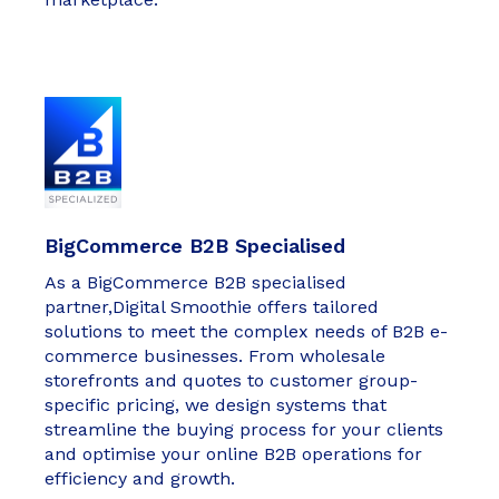
BigCommerce B2B Specialised
As a BigCommerce B2B specialised
partner,Digital Smoothie offers tailored
solutions to meet the complex needs of B2B e-
commerce businesses. From wholesale
storefronts and quotes to customer group-
specific pricing, we design systems that
streamline the buying process for your clients
and optimise your online B2B operations for
efficiency and growth.