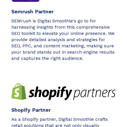
Semrush Partner
SEMrush is Digital Smoothie's go to for
harnessing insights from this comprehensive
SEO toolkit to elevate your online presence. We
provide detailed analysis and strategies for
SEO, PPC, and content marketing, making sure
your brand stands out in search engine results
and captures the right audience.
Shopify Partner
As a Shopify partner, Digital Smoothie crafts
retail solutions that are not only visually