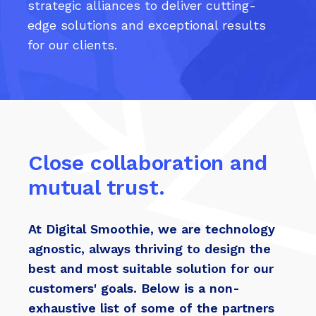
strategic alliances to deliver cutting-
edge solutions and exceptional results
for our clients.
Close collaboration and
mutual trust.
At Digital Smoothie, we are technology
agnostic, always thriving to design the
best and most suitable solution for our
customers' goals. Below is a non-
exhaustive list of some of the partners