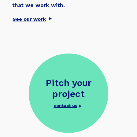
that we work with.
See our work
Pitch your
project
contact us