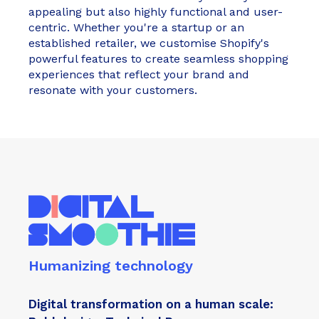
appealing but also highly functional and user-
centric. Whether you're a startup or an
established retailer, we customise Shopify's
powerful features to create seamless shopping
experiences that reflect your brand and
resonate with your customers.
Humanizing technology
Digital transformation on a human scale: