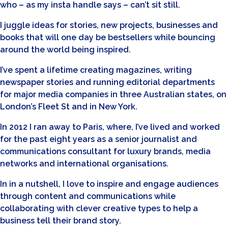
who – as my insta handle says – can’t sit still.
I juggle ideas for stories, new projects, businesses and
books that will one day be bestsellers while bouncing
around the world being inspired.
I’ve spent a lifetime creating magazines, writing
newspaper stories and running editorial departments
for major media companies in three Australian states, on
London’s Fleet St and in New York.
In 2012 I ran away to Paris, where, I’ve lived and worked
for the past eight years as a senior journalist and
communications consultant for luxury brands, media
networks and international organisations.
In in a nutshell, I love to inspire and engage audiences
through content and communications while
collaborating with clever creative types to help a
business tell their brand story.