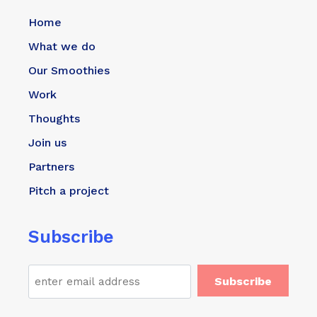
Home
What we do
Our Smoothies
Work
Thoughts
Join us
Partners
Pitch a project
Subscribe
Email