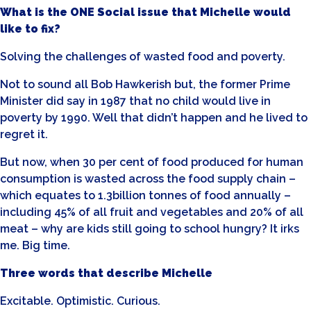
What is the ONE Social issue that Michelle would
like to fix?
Solving the challenges of wasted food and poverty.
Not to sound all Bob Hawkerish but, the former Prime
Minister did say in 1987 that no child would live in
poverty by 1990. Well that didn’t happen and he lived to
regret it.
But now, when 30 per cent of food produced for human
consumption is wasted across the food supply chain –
which equates to 1.3billion tonnes of food annually –
including 45% of all fruit and vegetables and 20% of all
meat – why are kids still going to school hungry? It irks
me. Big time.
Three words that describe Michelle
Excitable. Optimistic. Curious.