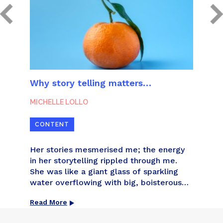
unts
Why story telling matters…
How 
MICHELLE LOLLO
MICH
CONTENT
CON
nts
Her stories mesmerised me; the energy
You 
ve
in her storytelling rippled through me.
but 
 and
She was like a giant glass of sparkling
got 
t of
water overflowing with big, boisterous
write
bubbles that snapped, crackled and
being
Read More
Read
dy
popped with life and living.
othe
t that
will 