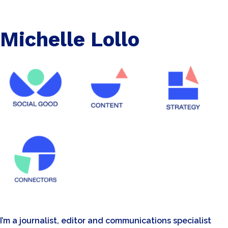
Michelle Lollo
I’m a journalist, editor and communications specialist