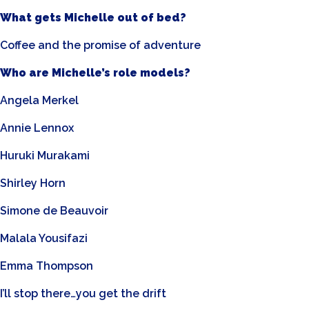
What gets Michelle out of bed?
Coffee and the promise of adventure
Who are Michelle’s role models?
Angela Merkel
Annie Lennox
Huruki Murakami
Shirley Horn
Simone de Beauvoir
Malala Yousifazi
Emma Thompson
I’ll stop there…you get the drift