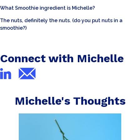
What Smoothie ingredient is Michelle?
The nuts, definitely the nuts. (do you put nuts in a
smoothie?)
Connect with Michelle
Michelle's Thoughts