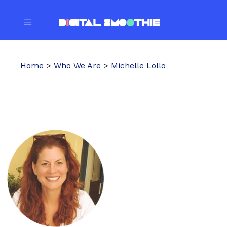
Home
>
Who We Are
>
Michelle Lollo