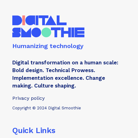
is my
Humanizing technology
Digital transformation on a human scale:
Bold design. Technical Prowess.
Implementation excellence. Change
making. Culture shaping.
Privacy policy
Copyright © 2024 Digital Smoothie
Quick Links