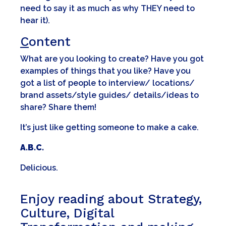
need to say it as much as why THEY need to
hear it).
C
ontent
What are you looking to create? Have you got
examples of things that you like? Have you
got a list of people to interview/ locations/
brand assets/style guides/ details/ideas to
share? Share them!
It’s just like getting someone to make a cake.
A.B.C.
Delicious.
Enjoy reading about Strategy,
Culture, Digital