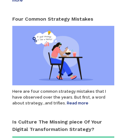
more
Four Common Strategy Mistakes
Here are four common strategy mistakes that I
have observed over the years. But first, a word
about strategy...and trifles.
Read more
Is Culture The Missing piece Of Your
Digital Transformation Strategy?