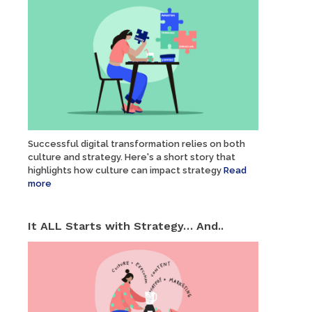
Successful digital transformation relies on both
culture and strategy. Here's a short story that
highlights how culture can impact strategy
Read
more
It ALL Starts with Strategy… And..