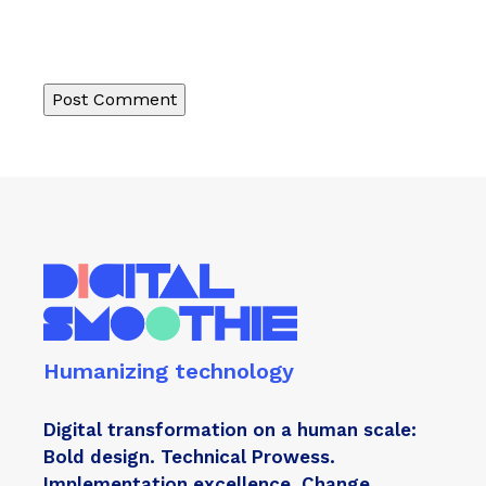
Humanizing technology
Digital transformation on a human scale:
Bold design. Technical Prowess.
Implementation excellence. Change