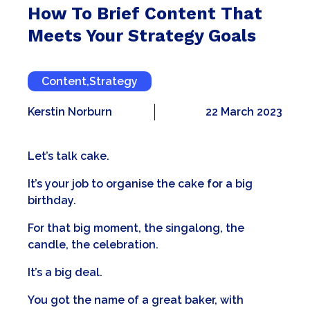
How To Brief Content That
Meets Your Strategy Goals
Content
,
Strategy
Kerstin Norburn
22 March 2023
Let’s talk cake.
It’s your job to organise the cake for a big
birthday.
For that big moment, the singalong, the
candle, the celebration.
It’s a big deal.
You got the name of a great baker, with