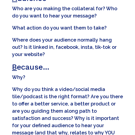
Who are you making the collateral for? Who
do you want to hear your message?
What action do you want them to take?
Where does your audience normally hang
out? Is it linked in, facebook, insta, tik-tok or
your website?
B
ecause…
Why?
Why do you think a video/social media
tile/podcast is the right format? Are you there
to offer a better service, a better product or
are you guiding them along path to
satisfaction and success? Why is it important
for your defined audience to hear your
message (and that why, relates to why YOU