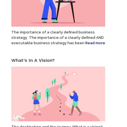
The importance of a clearly defined business
strategy The importance of a clearly defined AND
executable business strategy has been
Read more
What’s In A Vision?
The destination and the journey. What is a vision?