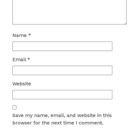
Name
*
Email
*
Website
Save my name, email, and website in this
browser for the next time I comment.