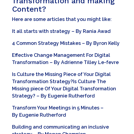
Transformation and making
Content?
Here are some articles that you might like:
It all starts with strategy
– By
Rania Awad
4 Common Strategy Mistakes
– By
Byron Kelly
Effective Change Management For Digital
Transformation
– By
Adrienne Tilley Le-fevre
Is Culture the Missing Piece of Your Digital
Transformation Strategy?
Is Culture The
Missing piece Of Your Digital Transformation
Strategy?
– By
Eugenie Rutherford
Transform Your Meetings in 5 Minutes
–
By
Eugenie Rutherford
Building and communicating an inclusive