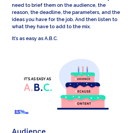
need to brief them on the audience, the
reason, the deadline, the parameters, and the
ideas you have for the job. And then listen to
what they have to add to the mix.
It’s as easy as A.B.C.
A
udience