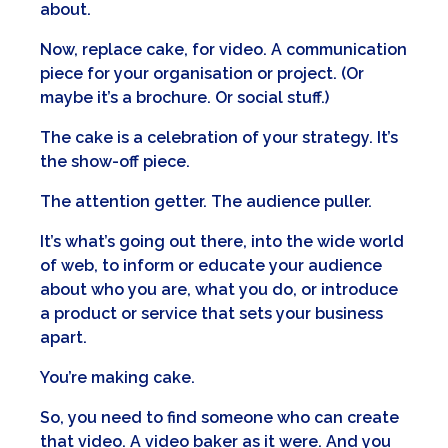
about.
Now, replace cake, for video. A communication
piece for your organisation or project. (Or
maybe it’s a brochure. Or social stuff.)
The cake is a celebration of your strategy. It’s
the show-off piece.
The attention getter. The audience puller.
It’s what’s going out there, into the wide world
of web, to inform or educate your audience
about who you are, what you do, or introduce
a product or service that sets your business
apart.
You’re making cake.
So, you need to find someone who can create
that video. A video baker as it were. And you