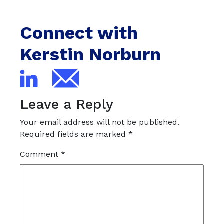
Connect with
Kerstin Norburn
Leave a Reply
Your email address will not be published.
Required fields are marked
*
Comment
*