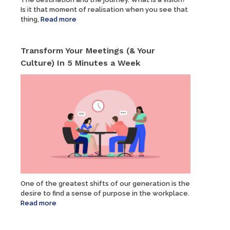
Is it that moment of realisation when you see that
thing,
Read more
Transform Your Meetings (& Your
Culture) In 5 Minutes a Week
One of the greatest shifts of our generation is the
desire to find a sense of purpose in the workplace.
Read more