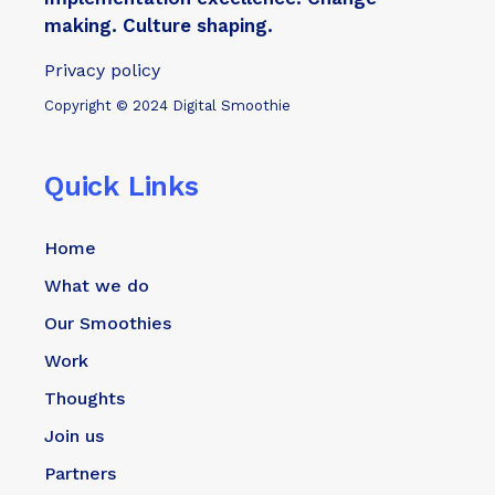
making. Culture shaping.
Privacy policy
Copyright © 2024 Digital Smoothie
Quick Links
Home
What we do
Our Smoothies
Work
Thoughts
Join us
Partners