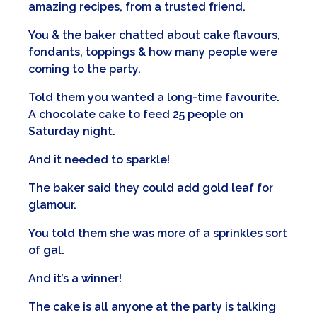
amazing recipes, from a trusted friend.
You & the baker chatted about cake flavours,
fondants, toppings & how many people were
coming to the party.
Told them you wanted a long-time favourite.
A chocolate cake to feed 25 people on
Saturday night.
And it needed to sparkle!
The baker said they could add gold leaf for
glamour.
You told them she was more of a sprinkles sort
of gal.
And it’s a winner!
The cake is all anyone at the party is talking