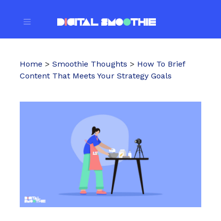
Home
>
Smoothie Thoughts
>
How To Brief
Content That Meets Your Strategy Goals