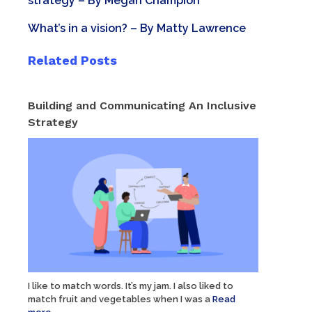
strategy
– By
Megan Champion
What’s in a vision?
– By
Matty Lawrence
Related Posts
Building and Communicating An Inclusive
Strategy
I like to match words. It’s my jam. I also liked to
match fruit and vegetables when I was a
Read