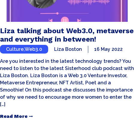
Liza talking about Web3.0, metaverse
and everything in between!
Culture
,
Web3.0
Liza Boston
16 May 2022
Are you interested in the latest technology trends? You
need to listen to the latest Sisterhood club podcast with
Liza Boston. Liza Boston is a Web 3.0 Venture Investor,
Metaverse Entrepreneur, NFT Artist, Poet and a
Smoothie! On this podcast she discusses the importance
of why we need to encourage more women to enter the
[…]
Read More