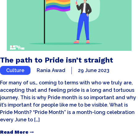
The path to Pride isn’t straight
Culture
Rania Awad
29 June 2023
For many of us… coming to terms with who we truly are,
accepting that and feeling pride is a long and tortuous
journey. This is why Pride month is so important and why
it’s important for people like me to be visible. What is
Pride Month? “Pride Month” is a month-long celebration
every June to […]
Read More