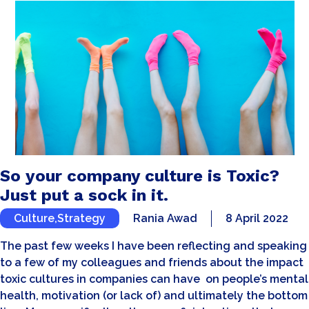
So your company culture is Toxic?
Just put a sock in it.
Culture
,
Strategy
Rania Awad
8 April 2022
The past few weeks I have been reflecting and speaking
to a few of my colleagues and friends about the impact
toxic cultures in companies can have on people’s mental
health, motivation (or lack of) and ultimately the bottom