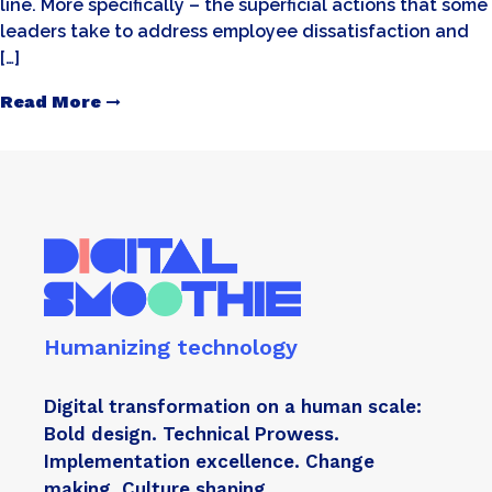
line. More specifically – the superficial actions that some
leaders take to address employee dissatisfaction and
[…]
Read More
Humanizing technology
Digital transformation on a human scale:
Bold design. Technical Prowess.
Implementation excellence. Change
making. Culture shaping.