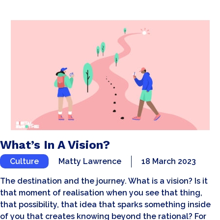
What’s In A Vision?
Culture
Matty Lawrence
18 March 2023
The destination and the journey. What is a vision? Is it
that moment of realisation when you see that thing,
that possibility, that idea that sparks something inside
of you that creates knowing beyond the rational? For