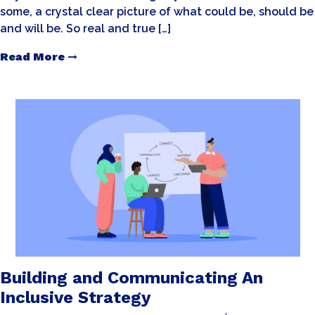
some, a crystal clear picture of what could be, should be
and will be. So real and true […]
Read More
Building and Communicating An
Inclusive Strategy