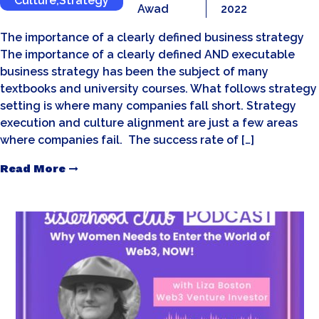
Culture
,
Strategy
Awad
2022
The importance of a clearly defined business strategy
The importance of a clearly defined AND executable
business strategy has been the subject of many
textbooks and university courses. What follows strategy
setting is where many companies fall short. Strategy
execution and culture alignment are just a few areas
where companies fail. The success rate of […]
Read More