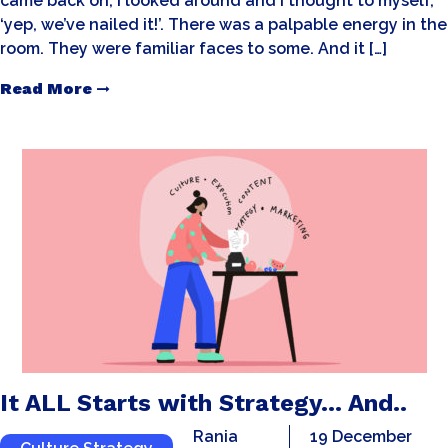
came back on, I looked around and I thought to myself,
‘yep, we’ve nailed it!’. There was a palpable energy in the
room. They were familiar faces to some. And it […]
Read More
It ALL Starts with Strategy… And..
Rania
19 December