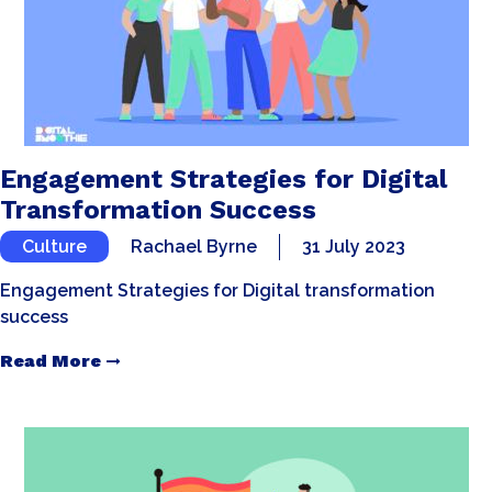
Engagement Strategies for Digital
Transformation Success
Culture
Rachael Byrne
31 July 2023
Engagement Strategies for Digital transformation
success
Read More