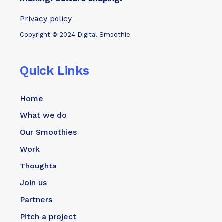
Privacy policy
Copyright © 2024 Digital Smoothie
Quick Links
Home
What we do
Our Smoothies
Work
Thoughts
Join us
Partners
Pitch a project