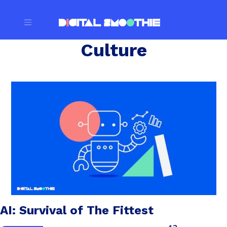
Culture
AI: Survival of The Fittest