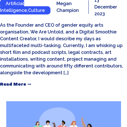
13
Artificial
Megan
December
Intelligence
,
Culture
Champion
2023
As the Founder and CEO of gender equity arts
organisation, We Are Untold, and a Digital Smoothie
Content Creator, I would describe my days as
multifaceted multi-tasking. Currently, I am whisking up
short film and podcast scripts, legal contracts, art
installations, writing content, project managing and
communicating with around fifty different contributors,
alongside the development […]
Read More