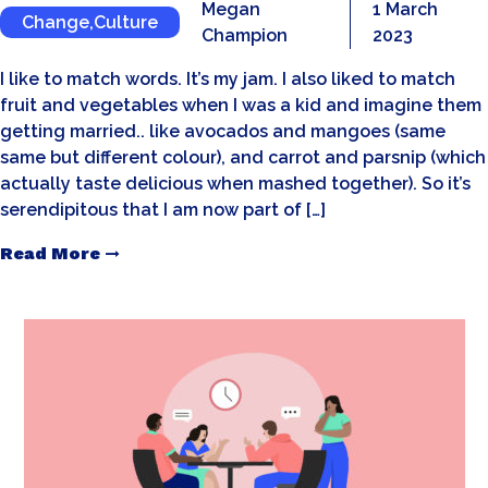
Megan
1 March
Change
,
Culture
Champion
2023
I like to match words. It’s my jam. I also liked to match
fruit and vegetables when I was a kid and imagine them
getting married.. like avocados and mangoes (same
same but different colour), and carrot and parsnip (which
actually taste delicious when mashed together). So it’s
serendipitous that I am now part of […]
Read More