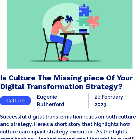
Is Culture The Missing piece Of Your
Digital Transformation Strategy?
Eugenie
20 February
Culture
Rutherford
2023
Successful digital transformation relies on both culture
and strategy. Here’s a short story that highlights how
culture can impact strategy execution. As the lights