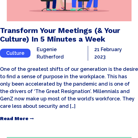
Transform Your Meetings (& Your
Culture) In 5 Minutes a Week
Eugenie
21 February
Culture
Rutherford
2023
One of the greatest shifts of our generation is the desire
to find a sense of purpose in the workplace. This has
only been accelerated by the pandemic and is one of
the drivers of ‘The Great Resignation’. Millennials and
GenZ now make up most of the world’s workforce. They
care less about security and […]
Read More