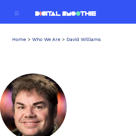
Home
>
Who We Are
>
David Williams