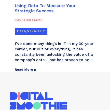
Using Data To Measure Your
From
Strategic Success
Assi
Wor
DAVID WILLIAMS
DAVI
DATA
,
STRATEGY
ART
nce
I’ve done many things in IT in my 30-year
When 
career, but out of everything, it has
was t
tions
constantly been unlocking the value of a
comp
d
company’s data. That has proven to be
with 
 and
the most transformational. I’ve
analy
Read More
Read
ife to
consolidated the infrastructures –
even 
 us
applications, networks, phone systems,
awes
mail platforms, and more – of companies
into
that have grown by merger and […]
agai