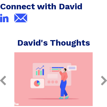
Connect with David
David's Thoughts