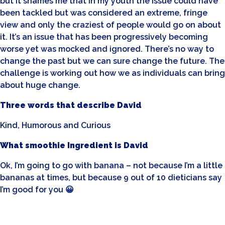
but it shames me that in my youth the issue could have
been tackled but was considered an extreme, fringe
view and only the craziest of people would go on about
it. It’s an issue that has been progressively becoming
worse yet was mocked and ignored. There’s no way to
change the past but we can sure change the future. The
challenge is working out how we as individuals can bring
about huge change.
Three words that describe David
Kind, Humorous and Curious
What smoothie Ingredient is David
Ok, I’m going to go with banana – not because I’m a little
bananas at times, but because 9 out of 10 dieticians say
I’m good for you 😀