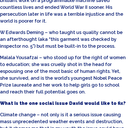
brilliant work on a programmable machine saved
countless lives and ended World War II sooner. His
persecution later in life was a terrible injustice and the
world is poorer for it.
W Edwards Deming – who taught us quality cannot be
an afterthought (aka “this garment was checked by
inspector no. 5”) but must be built-in to the process.
Malala Yousafzai – who stood up for the right of women
to education; she was cruelly shot in the head for
espousing one of the most basic of human rights. Yet,
she survived, and is the world’s youngest Nobel Peace
Prize laureate and her work to help girls go to school
and reach their full potential goes on.
What is the one social issue David would like to fix?
Climate change – not only is it a serious issue causing
mass unprecedented weather events and destruction,