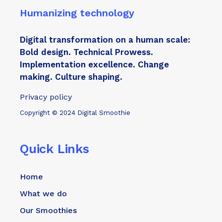
Humanizing technology
Digital transformation on a human scale:
Bold design. Technical Prowess.
Implementation excellence. Change
making. Culture shaping.
Privacy policy
Copyright © 2024 Digital Smoothie
Quick Links
Home
What we do
Our Smoothies