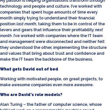
My passion is helping organisations transform through
technology and people and culture. I’ve worked with
companies that spent huge amounts of time every
month simply trying to understand their financial
position
last month
, taking them to be in control of the
levers and gears that influence their profitability
next
month
. I’ve worked with companies where the IT team
and management were disconnected and neither felt
they understood the other, implementing the structure
and values that bring about trust and confidence and
make the IT team the backbone of the business.
What gets David out of bed
Working with motivated people, on great projects, to
make awesome companies even more awesome.
Who are David's role models?
Alan Turing – the father of computer science, whose