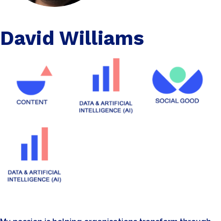
David Williams