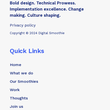
Bold design. Technical Prowess.
Implementation excellence. Change
making. Culture shaping.
Privacy policy
Copyright © 2024 Digital Smoothie
Quick Links
Home
What we do
Our Smoothies
Work
Thoughts
Join us