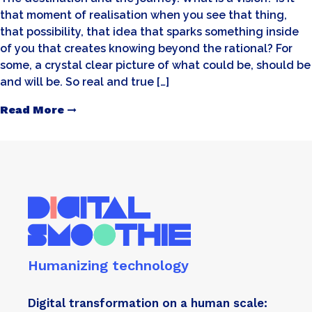
that moment of realisation when you see that thing,
that possibility, that idea that sparks something inside
of you that creates knowing beyond the rational? For
some, a crystal clear picture of what could be, should be
and will be. So real and true […]
Read More
Humanizing technology
Digital transformation on a human scale: