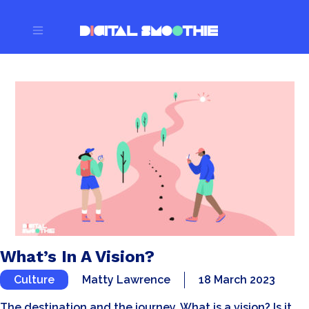
What’s In A Vision?
Culture
Matty Lawrence
18 March 2023
The destination and the journey. What is a vision? Is it