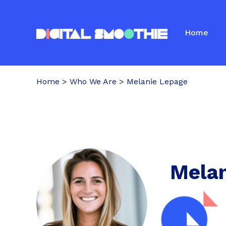
Home
Home
>
Who We Are
>
Melanie Lepage
Melan