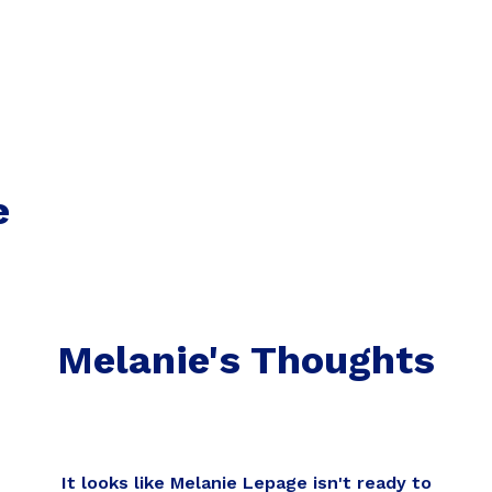
e
Melanie's Thoughts
It looks like Melanie Lepage isn't ready to