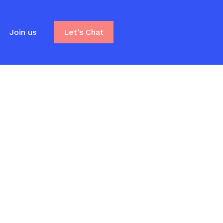
Join us
Let’s Chat