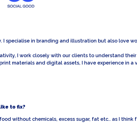
y. I specialise in branding and illustration but also love
eativity, I work closely with our clients to understand th
print materials and digital assets, I have experience in 
ke to fix?
ood without chemicals, excess sugar, fat etc.. as I think f