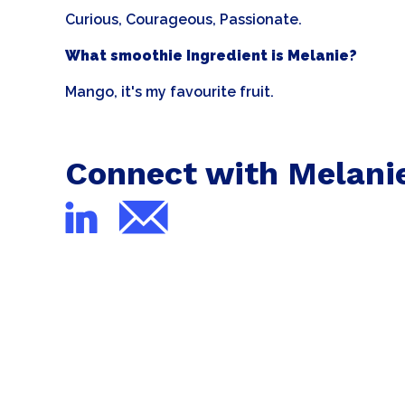
Curious, Courageous, Passionate.
What smoothie Ingredient is Melanie?
Mango, it's my favourite fruit.
Connect with Melani