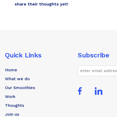
share their thoughts yet!
Quick Links
Subscribe
Email
Home
What we do
Our Smoothies
Work
Thoughts
Join us