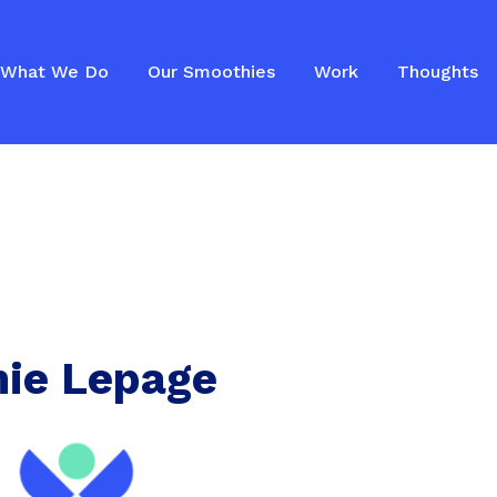
What We Do
Our Smoothies
Work
Thoughts
ie Lepage