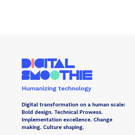
Humanizing technology
Digital transformation on a human scale:
Bold design. Technical Prowess.
Implementation excellence. Change
making. Culture shaping.