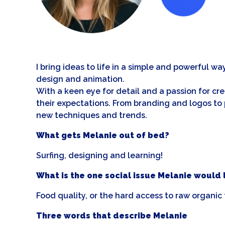
I bring ideas to life in a simple and powerful wa
design and animation.
With a keen eye for detail and a passion for cr
their expectations. From branding and logos to 
new techniques and trends.
What gets Melanie out of bed?
Surfing, designing and learning!
What is the one social issue Melanie would li
Food quality, or the hard access to raw organic f
Three words that describe Melanie