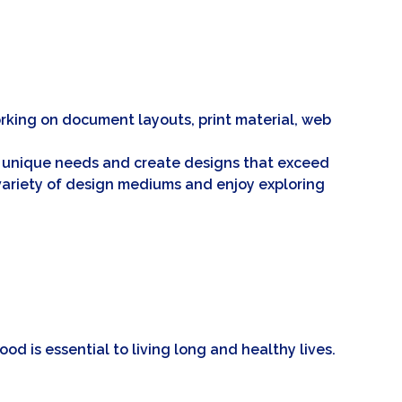
 working on document layouts, print material, web
eir unique needs and create designs that exceed
a variety of design mediums and enjoy exploring
ood is essential to living long and healthy lives.