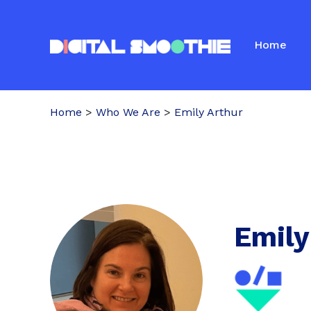
Home
Home
>
Who We Are
>
Emily Arthur
Emily