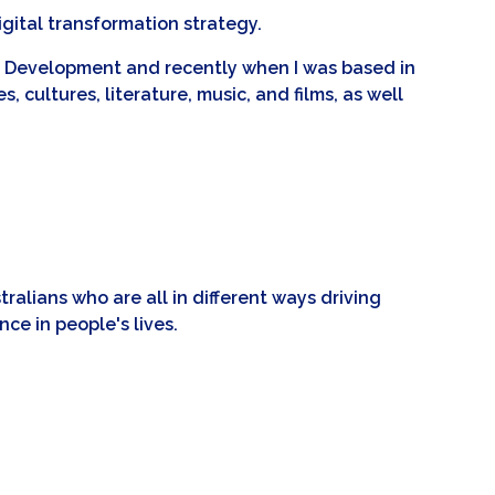
igital transformation strategy.
nal Development and recently when I was based in
, cultures, literature, music, and films, as well
alians who are all in different ways driving
ce in people's lives.