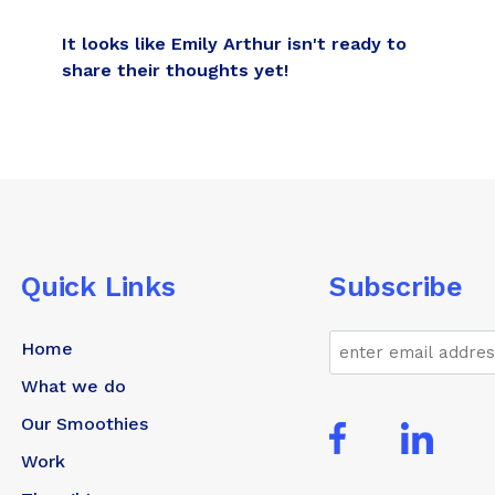
It looks like Emily Arthur isn't ready to
share their thoughts yet!
Quick Links
Subscribe
Email
Home
What we do
Our Smoothies
Work