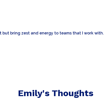
nt but bring zest and energy to teams that I work with.
Emily's Thoughts