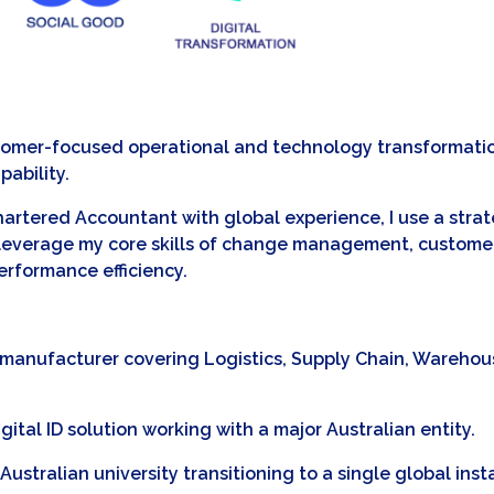
stomer-focused operational and technology transformation
pability.
Chartered Accountant with global experience, I use a stra
 I leverage my core skills of change management, custome
rformance efficiency.
al manufacturer covering Logistics, Supply Chain, Wareho
igital ID solution working with a major Australian entity.
ustralian university transitioning to a single global inst