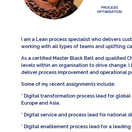
I am a Lean process specialist who delivers cu
working with all types of teams and uplifting ca
As a certified Master Black Belt and qualified 
levels within an organisation to drive change.
deliver process improvement and operational pe
Some of my recent assignments include:
* Digital transformation process lead for glob
Europe and Asia.
* Digital service and process lead for national d
* Digital enablement process lead for a leading A