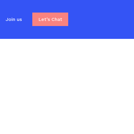
Join us
Let’s Chat