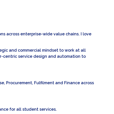
s across enterprise-wide value chains. I love
tegic and commercial mindset to work at all
r-centric service design and automation to
use, Procurement, Fulfilment and Finance across
ance for all student services.