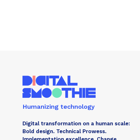
Humanizing technology
Digital transformation on a human scale:
Bold design. Technical Prowess.
Implementation excellence. Change