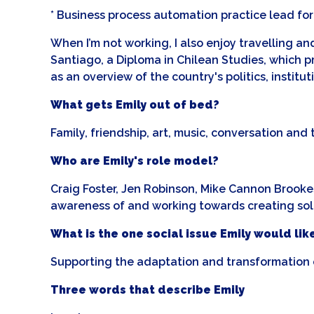
* Business process automation practice lead for 
When I’m not working, I also enjoy travelling a
Santiago, a Diploma in Chilean Studies, which pro
as an overview of the country's politics, instit
What gets Emily out of bed?
Family, friendship, art, music, conversation and
Who are Emily's role model?
Craig Foster, Jen Robinson, Mike Cannon Brookes
awareness of and working towards creating solut
What is the one social issue Emily would like
Supporting the adaptation and transformation o
Three words that describe Emily