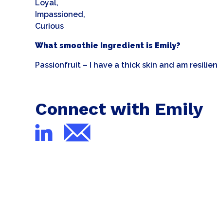
Loyal,
Impassioned,
Curious
What smoothie Ingredient is Emily?
Passionfruit – I have a thick skin and am resilie
Connect with Emily