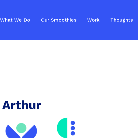
What We Do
Our Smoothies
Work
Thoughts
 Arthur