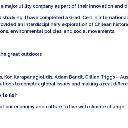
a major utility company as part of their innovation and d
nd studying. I have completed a Grad. Cert in Internatio
vided an interdisciplinary exploration of Chilean histories
utions, environmental policies, and social movements.
 the great outdoors
, Kon Karapanagiotidis, Adam Bandt, Gillian Triggs – Austr
ions to complex global issues and making a real differen
 to fix?
f our economy and culture to live with climate change.