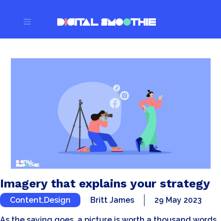
Imagery that explains your strategy
Content
,
Design
Britt James
29 May 2023
As the saying goes, a picture is worth a thousand words…