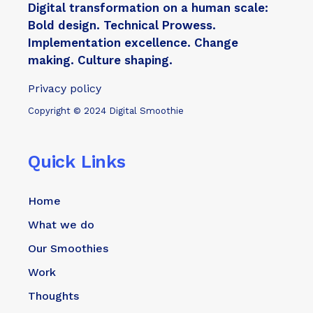
Digital transformation on a human scale:
Bold design. Technical Prowess.
Implementation excellence. Change
making. Culture shaping.
Privacy policy
Copyright © 2024 Digital Smoothie
Quick Links
Home
What we do
Our Smoothies
Work
Thoughts