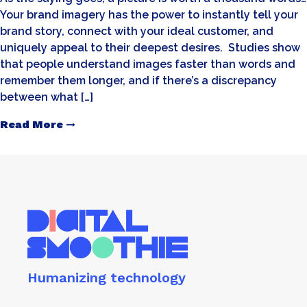
Your brand imagery has the power to instantly tell your
brand story, connect with your ideal customer, and
uniquely appeal to their deepest desires. Studies show
that people understand images faster than words and
remember them longer, and if there’s a discrepancy
between what […]
Read More
Humanizing technology