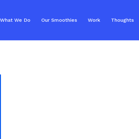
What We Do
Our Smoothies
Work
Thoughts