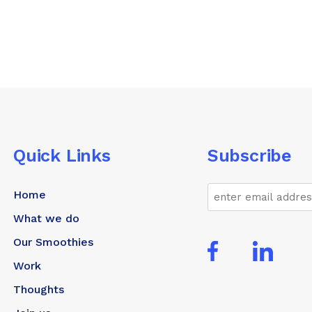
Quick Links
Subscribe
Email
Home
What we do
Our Smoothies
Work
Thoughts