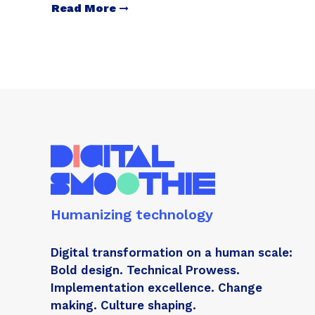
Read More
Humanizing technology
Digital transformation on a human scale:
Bold design. Technical Prowess.
Implementation excellence. Change
making. Culture shaping.