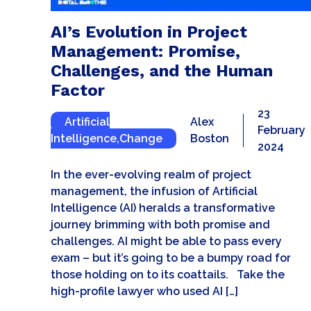
AI’s Evolution in Project
Management: Promise,
Challenges, and the Human
Factor
23
Artificial
Alex
February
Intelligence
,
Change
Boston
2024
In the ever-evolving realm of project
management, the infusion of Artificial
Intelligence (AI) heralds a transformative
journey brimming with both promise and
challenges. AI might be able to pass every
exam – but it’s going to be a bumpy road for
those holding on to its coattails. Take the
high-profile lawyer who used AI […]