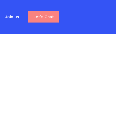
Join us
Let’s Chat